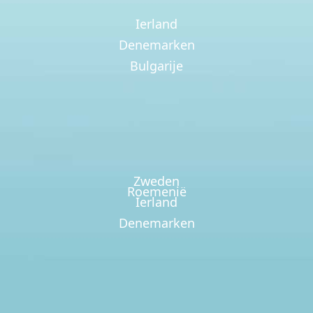
Ierland
Denemarken
Bulgarije
Zweden
Roemenië
Ierland
Denemarken