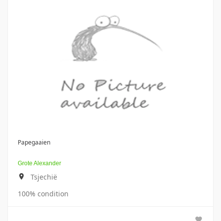
Papegaaien
Grote Alexander
Tsjechië
100% condition