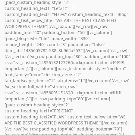
[pacz_custom_heading style="2"
Spanje
custom_heading_text1="Letest"
custom_heading_text2="News" custom_heading_text3="Blog"
Portugal
custom_text_below_title="WE ARE THE BEST CLASSIFIED
Malta
Malta
WORDPRESS THEME"][/vc_column][/vc_row][vc_row
padding_top="40" padding_bottom="50"][vc_column]
[pacz_blog style="tile" image_width="330"
image_height="240" count="3" pagination="false"
item_id="1485605782-588c8b964a553"][/vc_column][/vc_row]
[/vc_section][vc_row padding_top="80" padding_bottom="100"
css=".vc_custom_1485613212726{background-color: #f9f9f9
!important;}"][vc_column][pacz_testimonials style="modern"
Oostenrijk
font_family="none" desktop_items="2"
tab_landscape_items="1" tab_items="1"][/vc_column][/vc_row]
Spanje
[vc_section full_width="stretch_row"
Portugal
css=".vc_custom_1485609525180{background-color: #ffffff
!important;}"][vc_row padding_top="80"][vc_column]
[pacz_custom_heading style="2"
custom_heading_text1="PRICING"
custom_heading_text2="PLAN" custom_text_below_title="WE
ARE THE BEST CLASSIFIED WORDPRESS THEME"][/vc_column]
[/vc_row][vc_row padding_top="40" padding_bottom="70"]
[vc_column][directorypress-main-levels-table columns="3"]