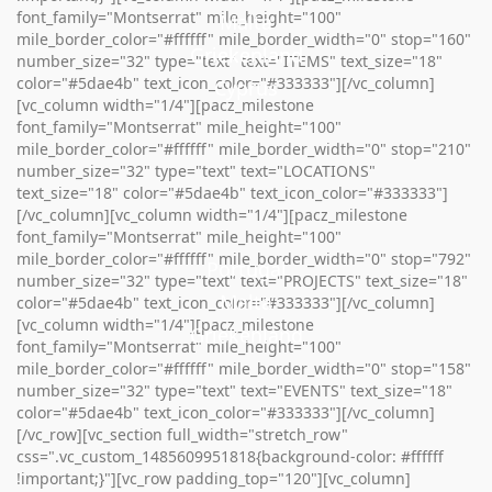
font_family="Montserrat" mile_height="100"
Malta
mile_border_color="#ffffff" mile_border_width="0" stop="160"
Griekenland
Griekenland
number_size="32" type="text" text="ITEMS" text_size="18"
color="#5dae4b" text_icon_color="#333333"][/vc_column]
Cyprus
[vc_column width="1/4"][pacz_milestone
font_family="Montserrat" mile_height="100"
mile_border_color="#ffffff" mile_border_width="0" stop="210"
number_size="32" type="text" text="LOCATIONS"
text_size="18" color="#5dae4b" text_icon_color="#333333"]
[/vc_column][vc_column width="1/4"][pacz_milestone
font_family="Montserrat" mile_height="100"
mile_border_color="#ffffff" mile_border_width="0" stop="792"
Portugal
number_size="32" type="text" text="PROJECTS" text_size="18"
Malta
color="#5dae4b" text_icon_color="#333333"][/vc_column]
[vc_column width="1/4"][pacz_milestone
Griekenland
font_family="Montserrat" mile_height="100"
mile_border_color="#ffffff" mile_border_width="0" stop="158"
number_size="32" type="text" text="EVENTS" text_size="18"
color="#5dae4b" text_icon_color="#333333"][/vc_column]
[/vc_row][vc_section full_width="stretch_row"
css=".vc_custom_1485609951818{background-color: #ffffff
!important;}"][vc_row padding_top="120"][vc_column]