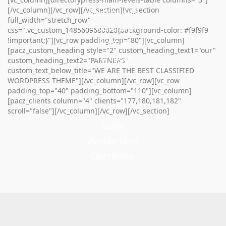
[/vc_column][/vc_row][/vc_section][vc_section
Zwitserland
full_width="stretch_row"
Oostenrijk
css=".vc_custom_1485609680020{background-color: #f9f9f9
!important;}"][vc_row padding_top="80"][vc_column]
Spanje
[pacz_custom_heading style="2" custom_heading_text1="our"
Portugal
custom_heading_text2="PARTNERS"
custom_text_below_title="WE ARE THE BEST CLASSIFIED
WORDPRESS THEME"][/vc_column][/vc_row][vc_row
padding_top="40" padding_bottom="110"][vc_column]
[pacz_clients column="4" clients="177,180,181,182"
scroll="false"][/vc_column][/vc_row][/vc_section]
Italië
Zwitserland
Oostenrijk