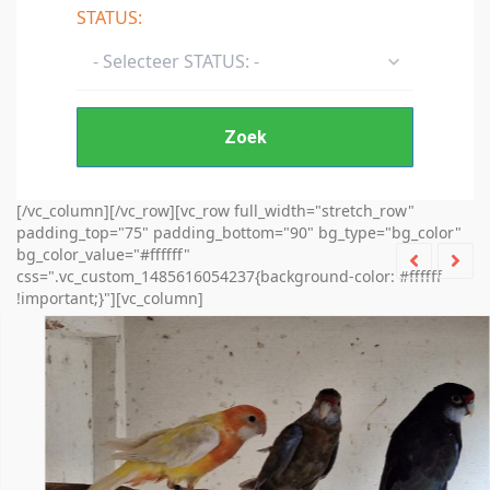
STATUS:
- Selecteer STATUS: -
Zoek
[/vc_column][/vc_row][vc_row full_width="stretch_row"
padding_top="75" padding_bottom="90" bg_type="bg_color"
bg_color_value="#ffffff"
css=".vc_custom_1485616054237{background-color: #ffffff
!important;}"][vc_column]