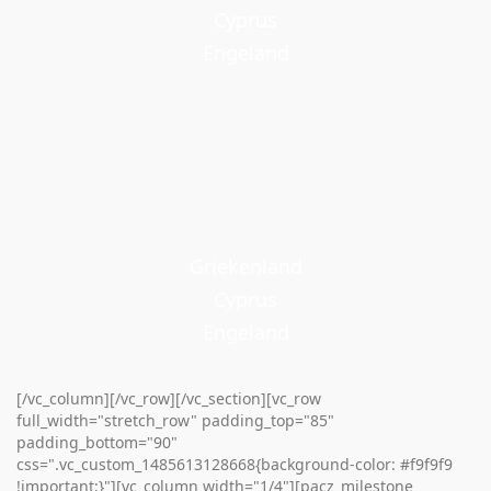
Cyprus
Cyprus
Engeland
Griekenland
Cyprus
Engeland
[/vc_column][/vc_row][/vc_section][vc_row
full_width="stretch_row" padding_top="85"
padding_bottom="90"
css=".vc_custom_1485613128668{background-color: #f9f9f9
!important;}"][vc_column width="1/4"][pacz_milestone