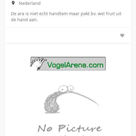
Nederland
De ara is niet echt handtam maar pakt bv. wel fruit uit
de hand aan.