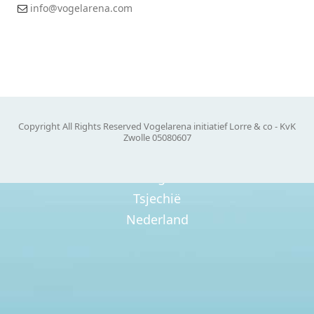
info@vogelarena.com
Tsjechië
Nederland
Roemenië
Oostenrijk
Copyright All Rights Reserved Vogelarena initiatief Lorre & co - KvK
Zwolle 05080607
Belgie
Tsjechië
Nederland