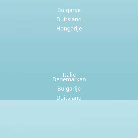
Bulgarije
Duitsland
Hongarije
Italië
Denemarken
Bulgarije
Duitsland