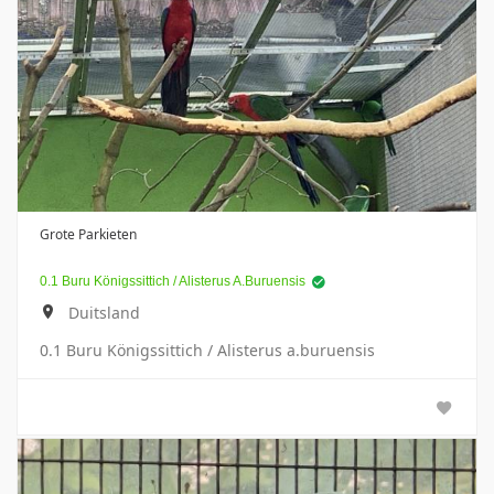
Grote Parkieten
0.1 Buru Königssittich / Alisterus A.buruensis
Duitsland
0.1 Buru Königssittich / Alisterus a.buruensis