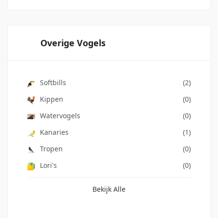
Overige Vogels
Softbills
(2)
Kippen
(0)
Watervogels
(0)
Kanaries
(1)
Tropen
(0)
Lori's
(0)
Bekijk Alle