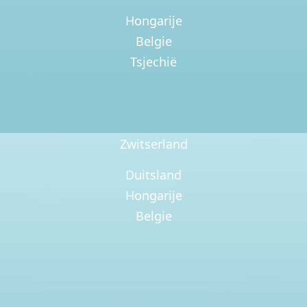
Hongarije
Belgie
Tsjechië
Zwitserland
Duitsland
Hongarije
Belgie