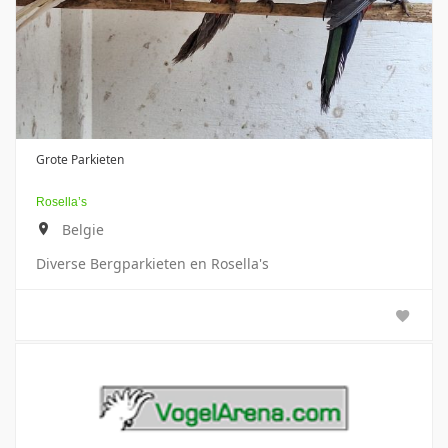
Grote Parkieten
Rosella’s
Belgie
Diverse Bergparkieten en Rosella's