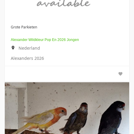
Grote Parkieten
Alexander Wildkleur Pop En 2026 Jongen
Nederland
Alexanders 2026