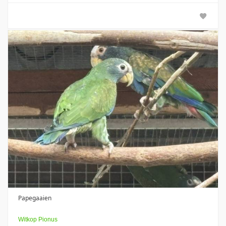
Papegaaien
Witkop Pionus