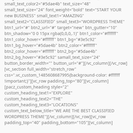
small_text_color2="#5dae4b" text_size="48"
small_text_size="24" font_weight="bold" text="START YOUR
new BUSINESS" small_text1="AMAZING"
small_text2="CLASSIFIED" small_text3="WORDPRESS THEME"
btn1_url="#" btn2_url="#" target="new" btn_gutter="10"
btn_shadow="0 0 15px rgba(0,0,0,.1)" btn1_color="#ffffff"
btn1_color_hover="#ffffff" btn1_bg="#3e5c92"
btn1_bg_hover="#5dae4b" btn2_color="#ffffff"
btn2_color_hover="#ffffff" btn2_bg="#5dae4b"
btn2_bg_hover="#3e5c92" samall_text_size="24"
button_border_width="" button_url="#"][/vc_column][/vc_row]
[vc_section full_width="stretch_row"
css=".vc_custom_1485608687995{background-color: #ffffff
!important;}"][vc_row padding_top="80"][vc_column]
[pacz_custom_heading style="2"
custom_heading_text1="EXPLORE"
custom_heading_text2="THE"
custom_heading_text3="LOCATIONS"
custom_text_below_title="WE ARE THE BEST CLASSIFIED
WORDPRESS THEME"][/vc_column][/vc_row][vc_row
padding_top="40" padding_bottom="105"][vc_column]