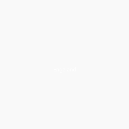
Engeland