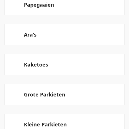
Papegaaien
Ara's
Kaketoes
Grote Parkieten
Kleine Parkieten