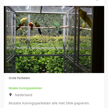
Grote Parkieten
Mutatie Koningsparkieten
Nederland
Mutatie Koningsparkieten alle met DNA-papieren.