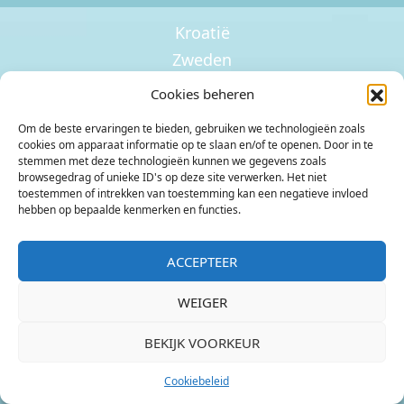
Kroatië
Zweden
Ierland
Cookies beheren
Om de beste ervaringen te bieden, gebruiken we technologieën zoals
cookies om apparaat informatie op te slaan en/of te openen. Door in te
stemmen met deze technologieën kunnen we gegevens zoals
browsegedrag of unieke ID's op deze site verwerken. Het niet
toestemmen of intrekken van toestemming kan een negatieve invloed
hebben op bepaalde kenmerken en functies.
Noorwegen
Kroatië
ACCEPTEER
Nederland
Zweden
WEIGER
BEKIJK VOORKEUR
Cookiebeleid