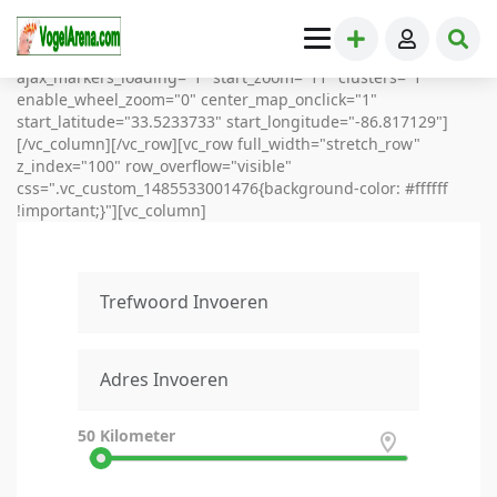
[vc_row full_width="stretch_row_content_no_spaces"]
[vc_column][directorypress-map height="900"
map_style="Subtle Grayscale" ajax_loading="1"
ajax_markers_loading="1" start_zoom="11" clusters="1"
enable_wheel_zoom="0" center_map_onclick="1"
start_latitude="33.5233733" start_longitude="-86.817129"]
[/vc_column][/vc_row][vc_row full_width="stretch_row"
z_index="100" row_overflow="visible"
css=".vc_custom_1485533001476{background-color: #ffffff
!important;}"][vc_column]
50
Kilometer