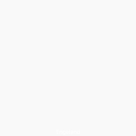
Engeland