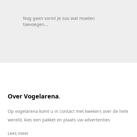
Roemenië
Italië
Nog geen vorm! Je zou wat moeten
toevoegen...
Zwitserland
Spanje
Nederland
Roemenië
Italië
Over Vogelarena
Op vogelarena komt u in contact met kwekers over de hele
wereld, kies een pakket en plaats uw advertenties
Lees meer