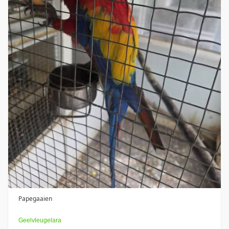
Papegaaien
Geelvleugelara