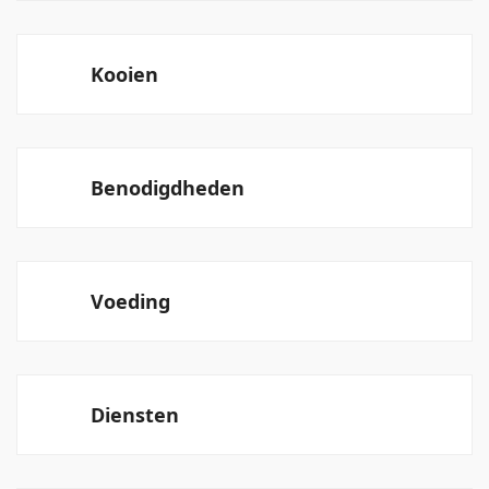
Kooien
Benodigdheden
Voeding
Diensten