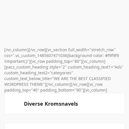
[/vc_column][/vc_row][vc_section full_width="stretch_row"
css=".vc_custom_1485607471036{background-color: #f9f9f9
!important;}"][vc_row padding_top="80"][vc_column]
[pacz_custom_heading style="2" custom_heading_text1="Ads"
custom_heading_text2="categories"
custom_text_below_title="WE ARE THE BEST CLASSIFIED
WORDPRESS THEME"][/vc_column][/vc_row][vc_row
padding_top="40" padding_bottom="90"][vc_column]
Diverse Kromsnavels