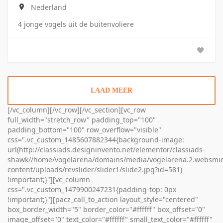
Nederland
4 jonge vogels uit de buitenvoliere
LAAD MEER
[/vc_column][/vc_row][/vc_section][vc_row
full_width="stretch_row" padding_top="100"
padding_bottom="100" row_overflow="visible"
css=".vc_custom_1485607882344{background-image:
url(http://classiads.designinvento.net/elementor/classiads-
shawk//home/vogelarena/domains/media/vogelarena.2.websmid
content/uploads/revslider/slider1/slide2.jpg?id=581)
!important;}"][vc_column
css=".vc_custom_1479900247231{padding-top: 0px
!important;}"][pacz_call_to_action layout_style="centered"
box_border_width="5" border_color="#ffffff" box_offset="0"
image_offset="0" text_color="#ffffff" small_text_color="#ffffff"