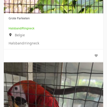
Grote Parkieten
Halsband/ringneck
Belgie
Halsband/ringneck