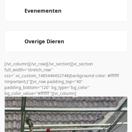
Evenementen
Overige Dieren
[/vc_column][/vc_row][/vc_section][vc_section
full_width="stretch_row"
css=".vc_custom_1485446452748{background-color: #ffffff
!important;}"][vc_row padding_top="40"
padding_bottom="120" bg_type="bg_color"
bg_color_value="#ffffff"][vc_column]