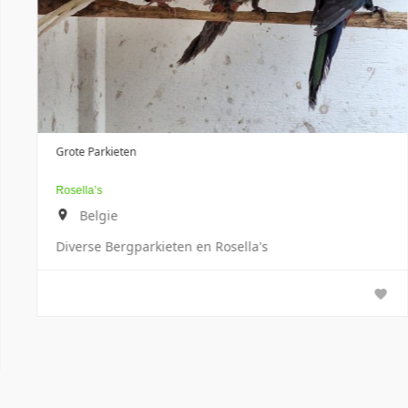
Papegaaien
a's
Grote Alexander
Tsjechië
100% condition